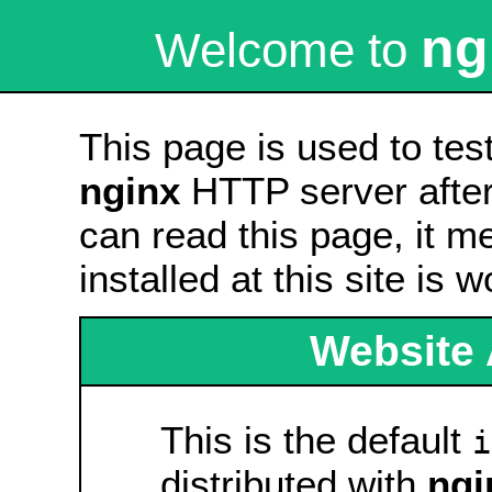
ng
Welcome to
This page is used to tes
nginx
HTTP server after 
can read this page, it m
installed at this site is 
Website 
This is the default
i
distributed with
ngi