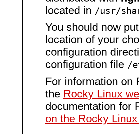
located in
/usr/sha
You should now put 
location of your ch
configuration direct
configuration file
/e
For information on 
the
Rocky Linux we
documentation for 
on the Rocky Linux